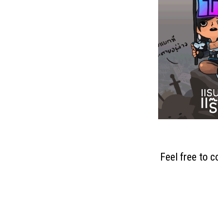
Feel free to 