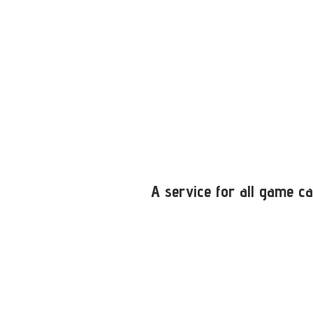
A service for all game ca