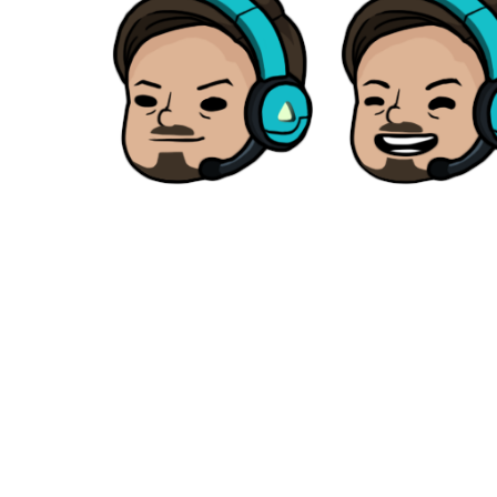
Our studio is located in
Home
About
BANGKOK, THAILAND
Services
+66 86 884 8118
Products